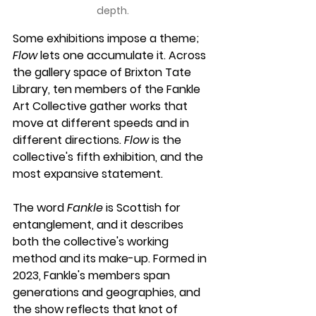
depth.
Some exhibitions impose a theme; 
Flow
 lets one accumulate it. Across 
the gallery space of Brixton Tate 
Library, ten members of the Fankle 
Art Collective gather works that 
move at different speeds and in 
different directions. 
Flow
 is the 
collective's fifth exhibition, and the 
most expansive statement.
The word 
Fankle
 is Scottish for 
entanglement, and it describes 
both the collective's working 
method and its make-up. Formed in 
2023, Fankle's members span 
generations and geographies, and 
the show reflects that knot of 