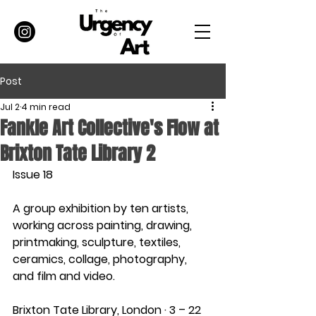
Post
Jul 2
4 min read
Fankle Art Collective's Flow at
Brixton Tate Library 2
Issue 18
A group exhibition by ten artists, 
working across painting, drawing, 
printmaking, sculpture, textiles, 
ceramics, collage, photography, 
and film and video.
Brixton Tate Library, London · 3 – 22 