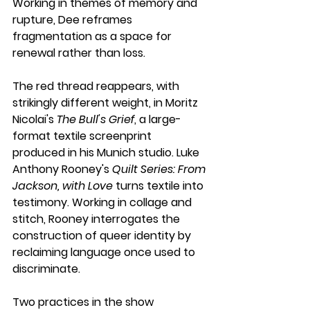
Working in themes of memory and 
rupture, Dee reframes 
fragmentation as a space for 
renewal rather than loss.
The red thread reappears, with 
strikingly different weight, in Moritz 
Nicolai's 
The Bull's Grief
, a large-
format textile screenprint 
produced in his Munich studio. Luke 
Anthony Rooney's 
Quilt Series: From 
Jackson, with Love
 turns textile into 
testimony. Working in collage and 
stitch, Rooney interrogates the 
construction of queer identity by 
reclaiming language once used to 
discriminate.
Two practices in the show 