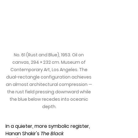
No. 61 (Rust and Blue), 1953. Oil on 
canvas, 294 × 232 cm. Museum of 
Contemporary Art, Los Angeles. The 
dual-rectangle configuration achieves 
an almost architectural compression — 
the rust field pressing downward while 
the blue below recedes into oceanic 
depth.
In a quieter, more symbolic register, 
Hanan Shakir's 
The Black 