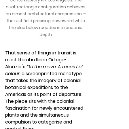
dual-rectangle configuration achieves 
an almost architectural compression — 
the rust field pressing downward while 
the blue below recedes into oceanic 
depth.
That sense of things in transit is 
most literal in Iliana Ortega-
Alcázar's 
On the move: A record of 
colour
, a screenprinted monotype 
that takes the imagery of colonial 
botanical expeditions to the 
Americas as its point of departure. 
The piece sits with the colonial 
fascination for newly encountered 
plants and the simultaneous 
compulsion to categorise and 
control them.