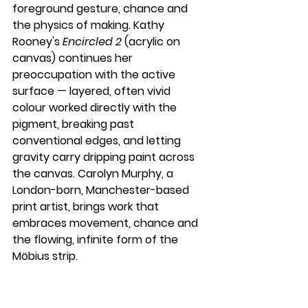
foreground gesture, chance and 
the physics of making. Kathy 
Rooney's 
Encircled 2
 (acrylic on 
canvas) continues her 
preoccupation with the active 
surface — layered, often vivid 
colour worked directly with the 
pigment, breaking past 
conventional edges, and letting 
gravity carry dripping paint across 
the canvas. Carolyn Murphy, a 
London-born, Manchester-based 
print artist, brings work that 
embraces movement, chance and 
the flowing, infinite form of the 
Möbius strip.