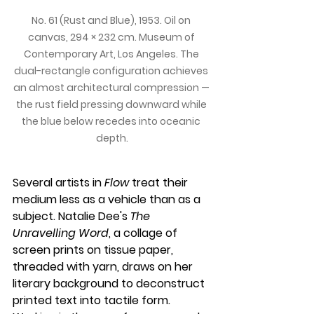
No. 61 (Rust and Blue), 1953. Oil on 
canvas, 294 × 232 cm. Museum of 
Contemporary Art, Los Angeles. The 
dual-rectangle configuration achieves 
an almost architectural compression — 
the rust field pressing downward while 
the blue below recedes into oceanic 
depth.
Several artists in 
Flow
 treat their 
medium less as a vehicle than as a 
subject. Natalie Dee's 
The 
Unravelling Word
, a collage of 
screen prints on tissue paper, 
threaded with yarn, draws on her 
literary background to deconstruct 
printed text into tactile form. 