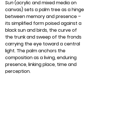
Sun
 (acrylic and mixed media on 
canvas) sets a palm tree as a hinge 
between memory and presence – 
its simplified form poised against a 
black sun and birds, the curve of 
the trunk and sweep of the fronds 
carrying the eye toward a central 
light. The palm anchors the 
composition as a living, enduring 
presence, linking place, time and 
perception.
Alongside them, Natalie Dee, Phil 
Dunn, Freddy McBride, Moritz Nicolai, 
Iliana Ortega-Alcázar, Jan Pimblett, 
Kathy Rooney, Luke Anthony 
Rooney, Hanan Shakir and Carolyn 
Murphy complete the ten-strong 
line-up — a collective that, true to 