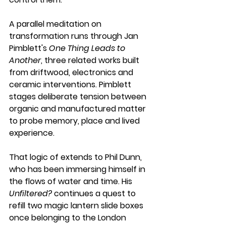
A parallel meditation on 
transformation runs through Jan 
Pimblett's 
One Thing Leads to 
Another
, three related works built 
from driftwood, electronics and 
ceramic interventions. Pimblett 
stages deliberate tension between 
organic and manufactured matter 
to probe memory, place and lived 
experience. 
That logic of extends to Phil Dunn, 
who has been immersing himself in 
the flows of water and time. His 
Unfiltered?
 continues a quest to 
refill two magic lantern slide boxes 
once belonging to the London 