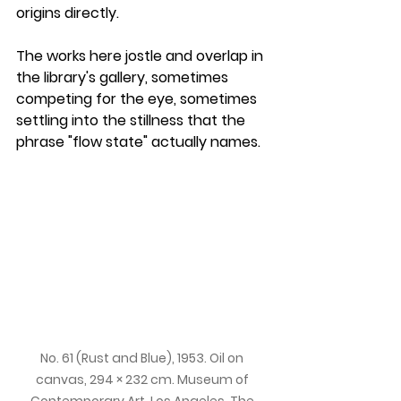
origins directly. 
The works here jostle and overlap in 
the library's gallery, sometimes 
competing for the eye, sometimes 
settling into the stillness that the 
phrase "flow state" actually names.
No. 61 (Rust and Blue), 1953. Oil on 
canvas, 294 × 232 cm. Museum of 
Contemporary Art, Los Angeles. The 