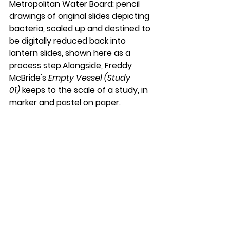
Metropolitan Water Board: pencil 
drawings of original slides depicting 
bacteria, scaled up and destined to 
be digitally reduced back into 
lantern slides, shown here as a 
process step.Alongside, Freddy 
McBride's 
Empty Vessel (Study 
01)
 keeps to the scale of a study, in 
marker and pastel on paper.