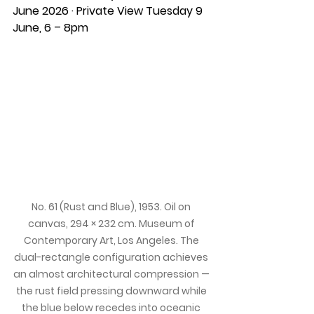
June 2026 · Private View Tuesday 9 
June, 6 – 8pm
No. 61 (Rust and Blue), 1953. Oil on 
canvas, 294 × 232 cm. Museum of 
Contemporary Art, Los Angeles. The 
dual-rectangle configuration achieves 
an almost architectural compression — 
the rust field pressing downward while 
the blue below recedes into oceanic 