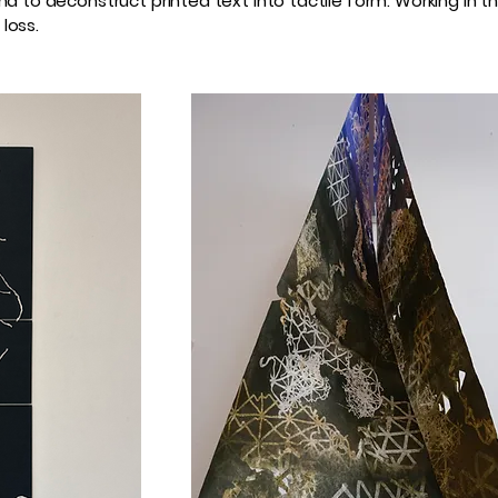
und to deconstruct printed text into tactile form. Working i
loss.