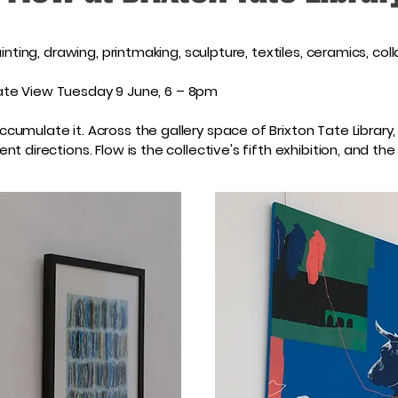
inting, drawing, printmaking, sculpture, textiles, ceramics, co
rivate View Tuesday 9 June, 6 – 8pm
umulate it. Across the gallery space of Brixton Tate Library
nt directions. Flow is the collective's fifth exhibition, and 