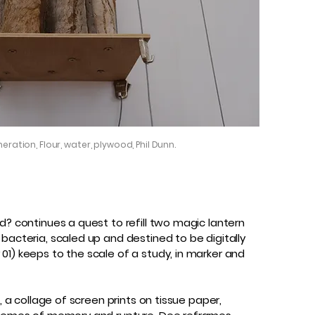
eration, Flour, water, plywood, Phil Dunn.
d? continues a quest to refill two magic lantern
bacteria, scaled up and destined to be digitally
01) keeps to the scale of a study, in marker and
, a collage of screen prints on tissue paper,