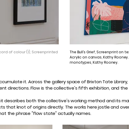
ord of colour (1), Screenprinted
The Bull’s Grief, Screenprint on te
Acrylic on canvas, Kathy Rooney. U
monotypes, Kathy Rooney.
umulate it. Across the gallery space of Brixton Tate Library
nt directions. Flow is the collective's fifth exhibition, and 
 it describes both the collective's working method and its m
 that knot of origins directly. The works here jostle and over
that the phrase "flow state" actually names.