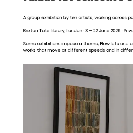
A group exhibition by ten artists, working across pa
Brixton Tate Library, London · 3 – 22 June 2026 · P
Some exhibitions impose a theme; Flow lets one acc
works that move at different speeds and in differe