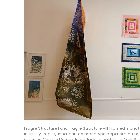
Fragile Structure I and Fragile Structure VIII, Framed mono
Infinitely Fragile, Hand-printed monotype paper structure,
sections, Carolyn Murphy. From Jackson, with Love, Quilt Se