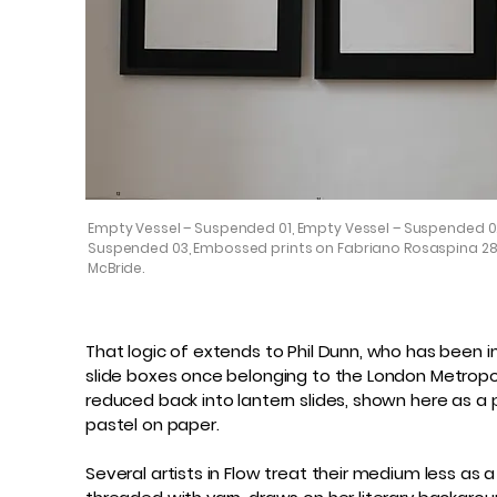
Empty Vessel – Suspended 01, Empty Vessel – Suspended 0
Suspended 03, Embossed prints on Fabriano Rosaspina 28
McBride.
That logic of extends to Phil Dunn, who has been i
slide boxes once belonging to the London Metropoli
reduced back into lantern slides, shown here as a 
pastel on paper.
Several artists in Flow treat their medium less as a