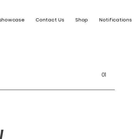
 showcase
Contact Us
Shop
Notifications
01
y