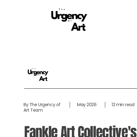
By The Urgency of
May 2026
12 min read
Art Team
Fankle Art Collective's