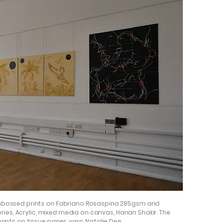
Embossed prints on Fabriano Rosaspina 285gsm and
series, Acrylic, mixed media on canvas, Hanan Shakir. The
ints on tissue paper, yarn, Natalie Dee.