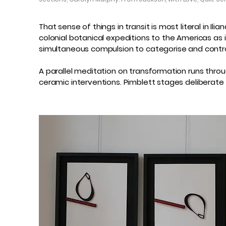
That sense of things in transit is most literal in 
colonial botanical expeditions to the Americas as 
simultaneous compulsion to categorise and contr
A parallel meditation on transformation runs throu
ceramic interventions. Pimblett stages delibera