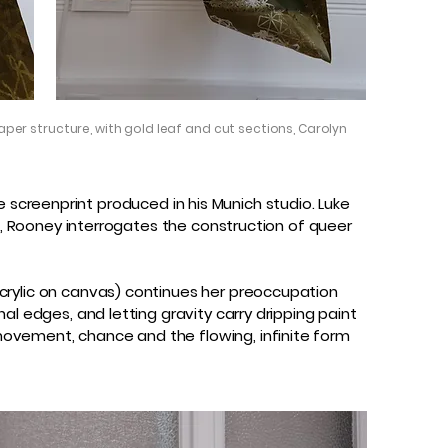
aper structure, with gold leaf and cut sections, Carolyn
ile screenprint produced in his Munich studio. Luke
ch, Rooney interrogates the construction of queer
crylic on canvas) continues her preoccupation
al edges, and letting gravity carry dripping paint
movement, chance and the flowing, infinite form