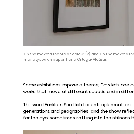
On the move: a record of colour (2) and On the move: a rec
monotypes on paper, Iliana Ortega-Alcázar.
Some exhibitions impose a theme; Flow lets one acc
works that move at different speeds and in differe
The word Fankle is Scottish for entanglement, and
generations and geographies, and the show reflects
for the eye, sometimes settling into the stillness 