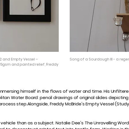
2 and Empty Vessel –
Song of a Sourdough III - a regen
5gsm and painted relief, Freddy
mmersing himself in the flows of water and time. His Unfiltere
tan Water Board: pencil drawings of original slides depicting 
process step.Alongside, Freddy McBride's Empty Vessel (Study 
 vehicle than as a subject. Natalie Dee's The Unravelling Word