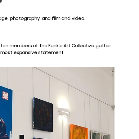
llage, photography, and film and video.
, ten members of the Fankle Art Collective gather
the most expansive statement.