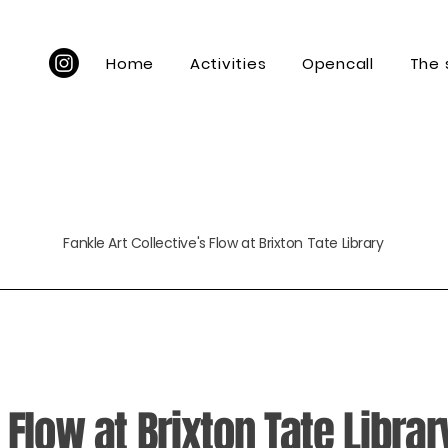
Home
Activities
Opencall
The
Fankle Art Collective's Flow at Brixton Tate Library
 Flow at Brixton Tate Librar