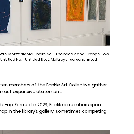
xtile, Moritz Nicolai. Encircled 3, Encircled 2 and Orange Flow,
ntitled No. 1, Untitled No. 2, Multilayer screenprinted
, ten members of the Fankle Art Collective gather
the most expansive statement.
ake-up. Formed in 2023, Fankle's members span
lap in the library's gallery, sometimes competing