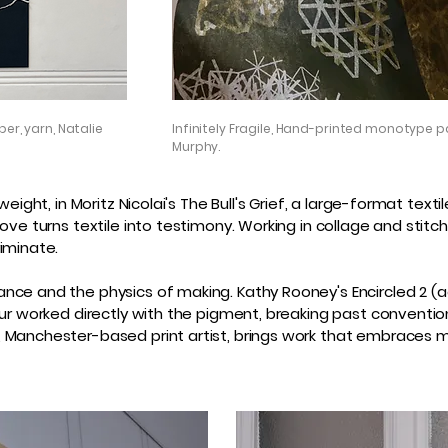
er, yarn, Natalie
Infinitely Fragile, Hand-printed monotype p
Murphy.
eight, in Moritz Nicolai's The Bull's Grief, a large-format text
ove turns textile into testimony. Working in collage and stit
iminate.
nce and the physics of making. Kathy Rooney's Encircled 2 (a
ur worked directly with the pigment, breaking past convention
, Manchester-based print artist, brings work that embraces 