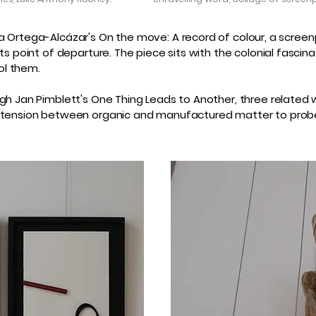
Iliana Ortega-Alcázar's On the move: A record of colour, a sc
its point of departure. The piece sits with the colonial fasci
ol them.
gh Jan Pimblett's One Thing Leads to Another, three related w
te tension between organic and manufactured matter to prob