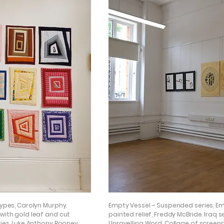
types, Carolyn Murphy.
Empty Vessel – Suspended series, 
 with gold leaf and cut
painted relief, Freddy McBride. Iraq 
ries, Luke Anthony Rooney.
Unravelling Word, Collage of screenpr