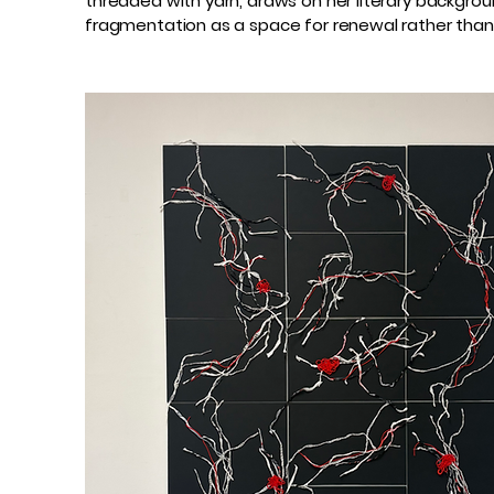
threaded with yarn, draws on her literary backgro
fragmentation as a space for renewal rather than 