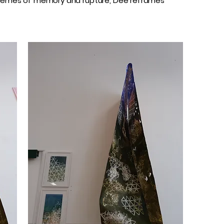
n themes of memory and rupture, Dee reframes