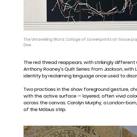
The Unravelling Word, Collage of screenprints on tissue pap
Dee.
The red thread reappears, with strikingly different w
Anthony Rooney's Quilt Series: From Jackson, with L
identity by reclaiming language once used to discr
Two practices in the show foreground gesture, cha
with the active surface — layered, often vivid colo
across the canvas. Carolyn Murphy, a London-born
of the Möbius strip.