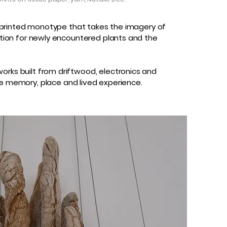
reenprinted monotype that takes the imagery of
nation for newly encountered plants and the
orks built from driftwood, electronics and
e memory, place and lived experience.